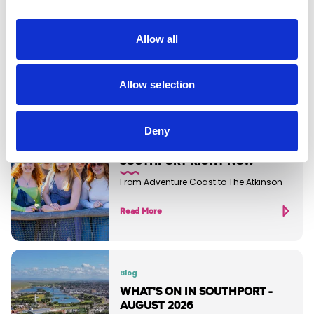
Allow all
Discover more...
Allow selection
Deny
Blog
THE BEST THINGS TO DO IN
SOUTHPORT RIGHT NOW
From Adventure Coast to The Atkinson
Read More
Blog
WHAT'S ON IN SOUTHPORT -
AUGUST 2026