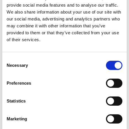
18:00, with the performance running from 19:30 to
provide social media features and to analyse our traffic.
We also share information about your use of our site with
21:00. Audiences should enter the ballroom via
our social media, advertising and analytics partners who
entrances on Lord Street.
may combine it with other information that you’ve
provided to them or that they’ve collected from your use
There will be an Accessible Viewing Area available
of their services.
during Cristal Palace. Please note this space is
limited and will be allocated on a first‑come,
first‑served basis. You can book tickets
here
.
Consent
Necessary
Selection
Road closures will be in place around the Lord
Street area from 16:00 on both performance days.
Preferences
Visitors are advised to plan their journey in
advance and check southport2026.com for full
Statistics
travel information, FAQs and event updates.
For full event details, visit
Marketing
southport2026.com/cristal-palace.