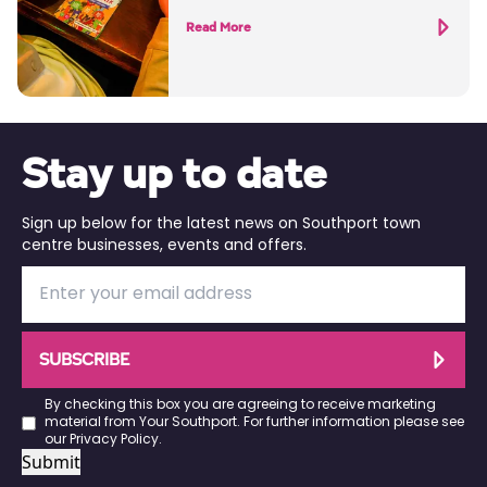
Read More
Stay up to date
Sign up below for the latest news on Southport town
centre businesses, events and offers.
SUBSCRIBE
By checking this box you are agreeing to receive marketing
material from Your Southport. For further information please see
our
Privacy Policy
.
Submit