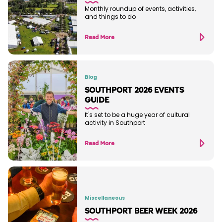
Monthly roundup of events, activities,
and things to do
Read More
Blog
SOUTHPORT 2026 EVENTS
GUIDE
It's set to be a huge year of cultural
activity in Southport
Read More
Miscellaneous
SOUTHPORT BEER WEEK 2026