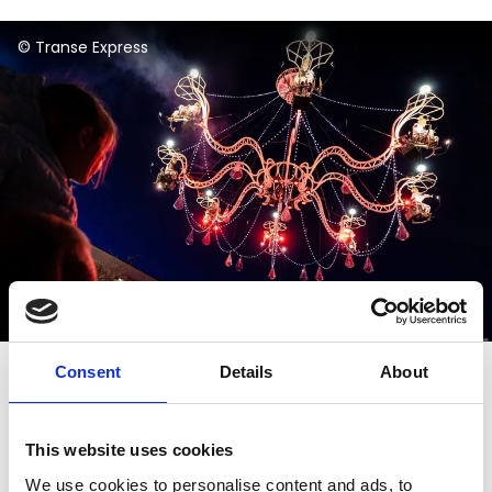
© Andrea Revuelta
Consent
Details
About
Important information
This website uses cookies
Access to the outdoor ballroom will open from
We use cookies to personalise content and ads, to