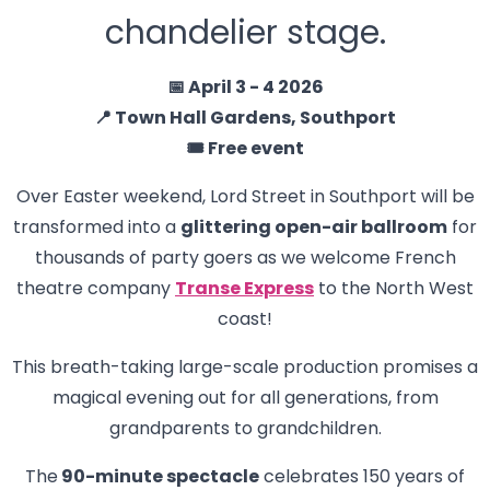
chandelier stage.
📅 April 3 - 4 2026
📍 Town Hall Gardens, Southport
🎟️ Free event
Over Easter weekend, Lord Street in Southport will be
transformed into a
glittering open-air ballroom
for
thousands of party goers as we welcome French
theatre company
Transe Express
to the North West
coast!
This breath-taking large-scale production promises a
magical evening out for all generations, from
grandparents to grandchildren.
The
90-minute spectacle
celebrates 150 years of