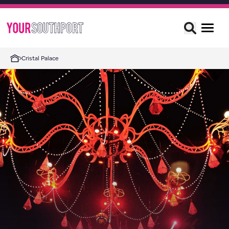
Cristal Palace