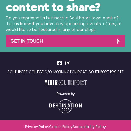
content to share?
Do you represent a business in Southport town centre?
Let us know if you have any upcoming events, offers, or
would like to be featured in any of our blogs.
GET IN TOUCH
SOUTHPORT COLLEGE C/O, MORNINGTON ROAD, SOUTHPORT PR9 0TT
Privacy Policy
Cookie Policy
Accessibility Policy