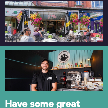
Have some great