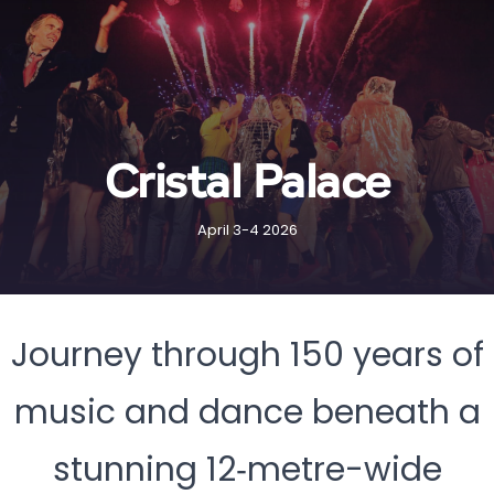
Cristal Palace
April 3-4 2026
Journey through 150 years of
music and dance beneath a
stunning 12‑metre-wide