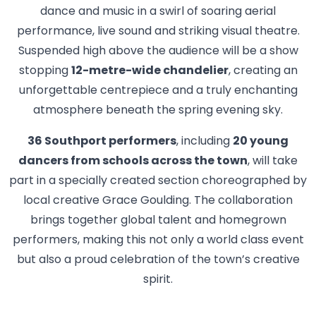
dance and music in a swirl of soaring aerial
performance, live sound and striking visual theatre.
Suspended high above the audience will be a show
stopping
12-metre-wide chandelier
, creating an
unforgettable centrepiece and a truly enchanting
atmosphere beneath the spring evening sky.
36 Southport performers
, including
20 young
dancers from schools across the town
, will take
part in a specially created section choreographed by
local creative Grace Goulding. The collaboration
brings together global talent and homegrown
performers, making this not only a world class event
but also a proud celebration of the town’s creative
spirit.