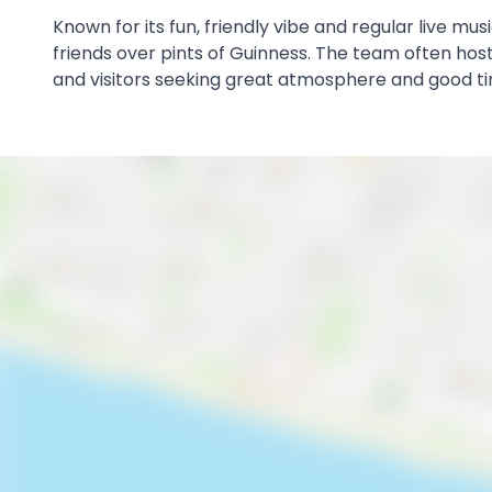
Known for its fun, friendly vibe and regular live mu
friends over pints of Guinness. The team often hosts
and visitors seeking great atmosphere and good t