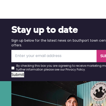
Stay up to date
Sign up below for the latest news on Southport town cen
offers.
SU
By checking this box you are agreeing to receive marketing ma
further information please see our
Privacy Policy
.
Submit