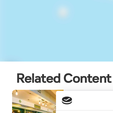
Related Content
Blog
CONNOLLY’S IRIS