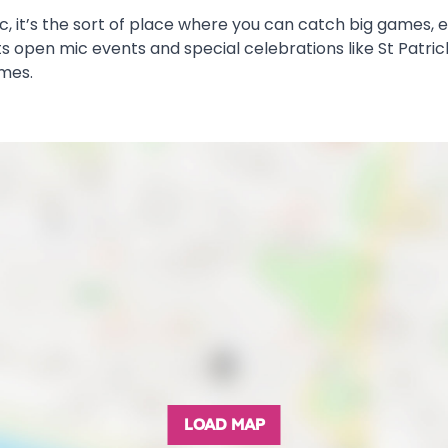
sic, it’s the sort of place where you can catch big games,
 open mic events and special celebrations like St Patrick’
imes.
LOAD MAP