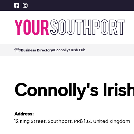
Connollys Irish Pub
Business Directory
Connolly's Iris
Address:
12 King Street, Southport, PR8 1JZ, United Kingdom