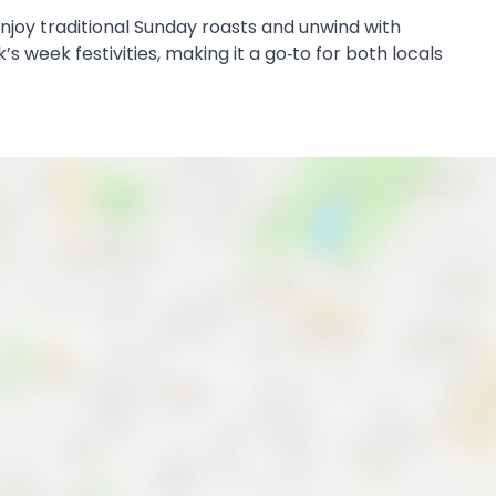
 enjoy traditional Sunday roasts and unwind with
s week festivities, making it a go‑to for both locals