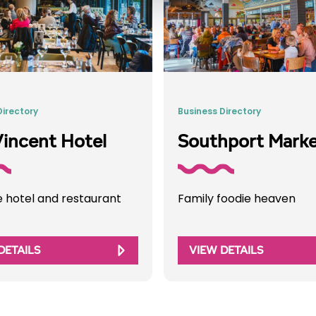
Directory
Business Directory
incent Hotel
Southport Mark
e hotel and restaurant
Family foodie heaven
DETAILS
VIEW DETAILS