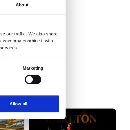
About
se our traffic. We also share
ers who may combine it with
 services.
Marketing
Allow all