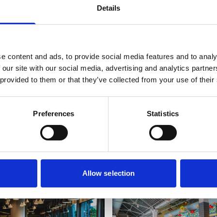
Y ST PATRICK’S
Details
e content and ads, to provide social media features and to analy
 our site with our social media, advertising and analytics partn
 provided to them or that they’ve collected from your use of their
Preferences
Statistics
es
Allow selection