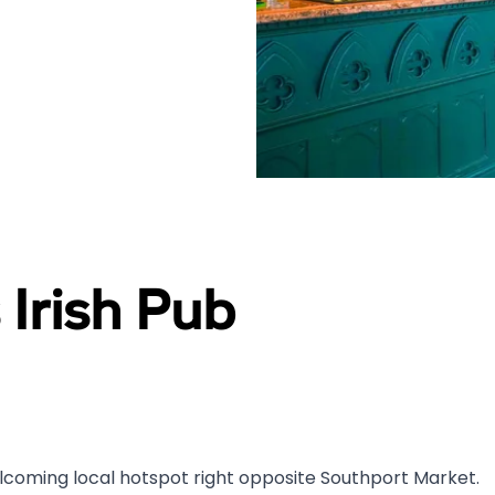
 Irish Pub
 welcoming local hotspot right opposite Southport Market.