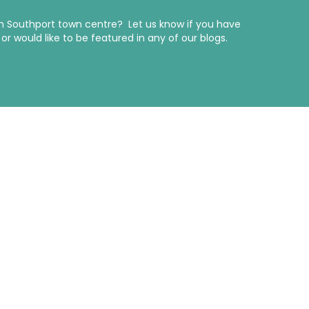
in Southport town centre? Let us know if you have
r would like to be featured in any of our blogs.