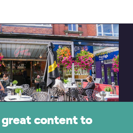
great content to