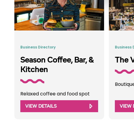
Business Directory
Business 
Season Coffee, Bar, &
The V
Kitchen
Boutiqu
Relaxed coffee and food spot
VIEW DETAILS
VIEW 