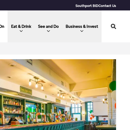
Southport BID
Contact Us
On
Eat & Drink
See and Do
Business & Invest