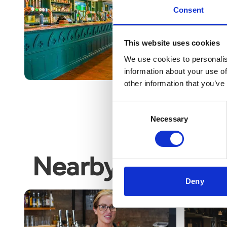
FORWARD TO A BUS
Consent
WEEKEND
This website uses cookies
Read More
We use cookies to personalis
information about your use of
other information that you’ve
Consent
Necessary
Selection
Nearby business
Deny