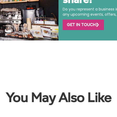
Do you represent a business 
any upcoming events, offers, o
GET IN TOUCH
You May Also Like