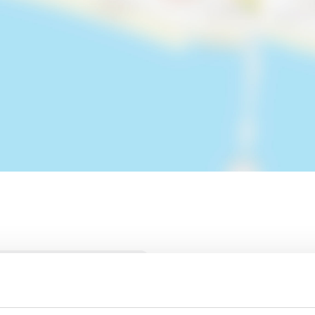
H PUB LOOKS