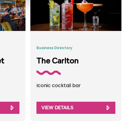
Business Directory
et
The Carlton
Iconic cocktail bar
VIEW DETAILS