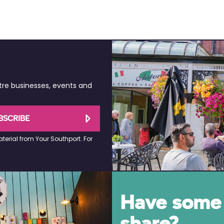
tre businesses, events and
BSCRIBE
terial from Your Southport. For
Have some 
share?