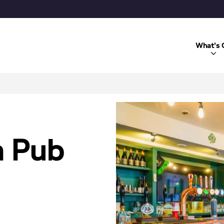
What's 
h Pub