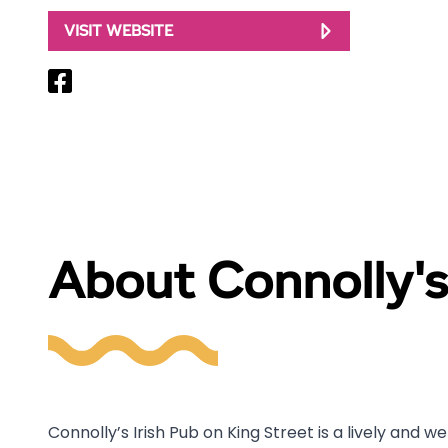
VISIT WEBSITE
About Connolly's
Connolly’s Irish Pub on King Street is a lively and